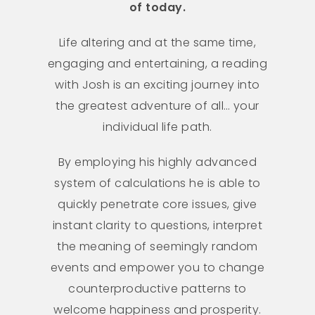
of today.
Life altering and at the same time,
engaging and entertaining, a reading
with Josh is an exciting journey into
the greatest adventure of all… your
individual life path.
By employing his highly advanced
system of calculations he is able to
quickly penetrate core issues, give
instant clarity to questions, interpret
the meaning of seemingly random
events and empower you to change
counterproductive patterns to
welcome happiness and prosperity.