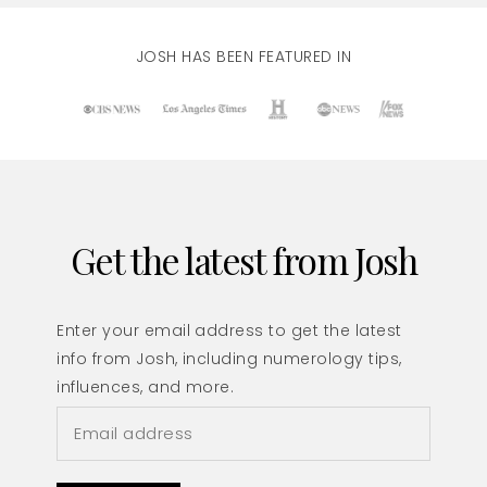
JOSH HAS BEEN FEATURED IN
Get the latest from Josh
Enter your email address to get the latest
info from Josh, including numerology tips,
influences, and more.