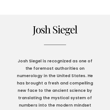
Josh Siegel
Josh Siegel is recognized as one of
the foremost authorities on
numerology in the United States. He
has brought a fresh and compelling
new face to the ancient science by
translating the mystical system of
numbers into the modern mindset