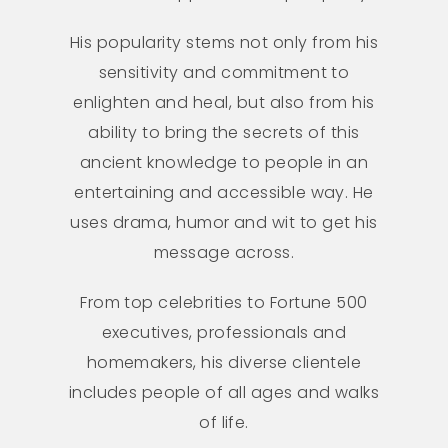
His popularity stems not only from his
sensitivity and commitment to
enlighten and heal, but also from his
ability to bring the secrets of this
ancient knowledge to people in an
entertaining and accessible way. He
uses drama, humor and wit to get his
message across.
From top celebrities to Fortune 500
executives, professionals and
homemakers, his diverse clientele
includes people of all ages and walks
of life.