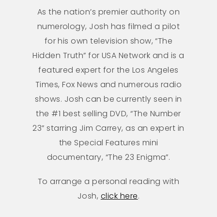
As the nation’s premier authority on
numerology, Josh has filmed a pilot
for his own television show, “The
Hidden Truth” for USA Network and is a
featured expert for the Los Angeles
Times, Fox News and numerous radio
shows. Josh can be currently seen in
the #1 best selling DVD, “The Number
23” starring Jim Carrey, as an expert in
the Special Features mini
documentary, “The 23 Enigma”.
To arrange a personal reading with
Josh,
click here
.