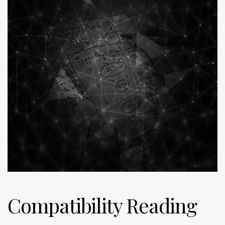
Compatibility Reading