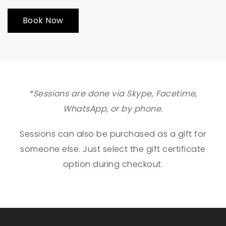
Book Now
*Sessions are done via Skype, Facetime,
WhatsApp, or by phone.
Sessions can also be purchased as a gift for
someone else. Just select the gift certificate
option during checkout.