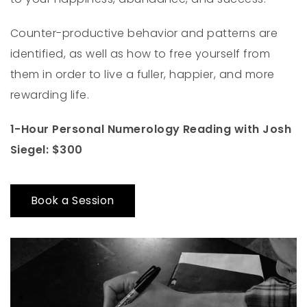
Counter-productive behavior and patterns are
identified, as well as how to free yourself from
them in order to live a fuller, happier, and more
rewarding life.
1-Hour Personal Numerology Reading with Josh
Siegel: $300
Book a Session