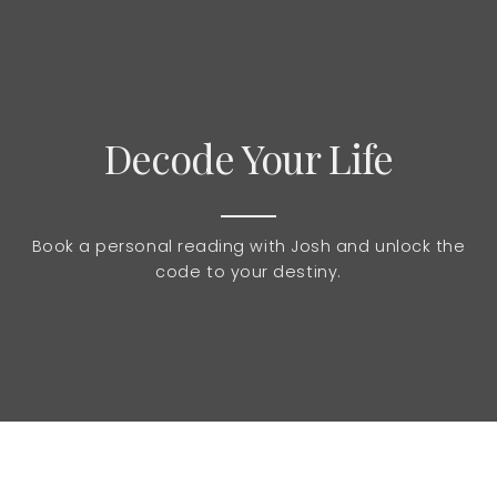
Decode Your Life
Book a personal reading with Josh and unlock the
code to your destiny.