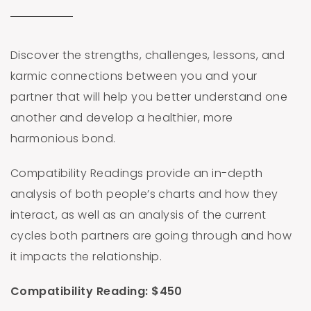
Discover the strengths, challenges, lessons, and
karmic connections between you and your
partner that will help you better understand one
another and develop a healthier, more
harmonious bond.
Compatibility Readings provide an in-depth
analysis of both people’s charts and how they
interact, as well as an analysis of the current
cycles both partners are going through and how
it impacts the relationship.
Compatibility Reading: $450