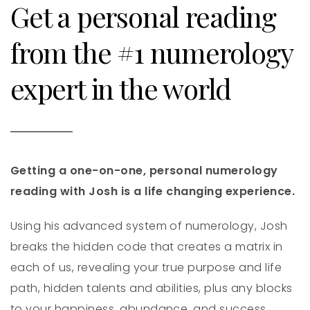
Get a personal reading
from the #1 numerology
expert in the world
Getting a one-on-one, personal numerology
reading with Josh is a life changing experience.
Using his advanced system of numerology, Josh
breaks the hidden code that creates a matrix in
each of us, revealing your true purpose and life
path, hidden talents and abilities, plus any blocks
to your happiness, abundance, and success.